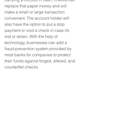
replace that paper money and will 
make a small or large transaction 
convenient. The account holder will 
also have the option to put a stop 
payment or void a check in case it’s 
lost or stolen. With the help of 
technology, businesses can add a 
fraud-prevention system provided by 
most banks for companies to protect 
their funds against forged, altered, and 
counterfeit checks.  