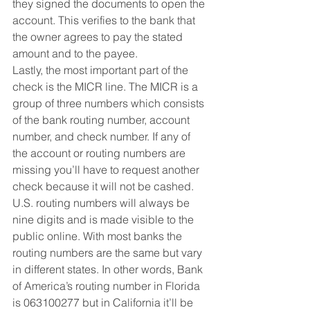
they signed the documents to open the 
account. This verifies to the bank that 
the owner agrees to pay the stated 
amount and to the payee. 
Lastly, the most important part of the 
check is the MICR line. The MICR is a 
group of three numbers which consists 
of the bank routing number, account 
number, and check number. If any of 
the account or routing numbers are 
missing you’ll have to request another 
check because it will not be cashed. 
U.S. routing numbers will always be 
nine digits and is made visible to the 
public online. With most banks the 
routing numbers are the same but vary 
in different states. In other words, Bank 
of America’s routing number in Florida 
is 063100277 but in California it’ll be 