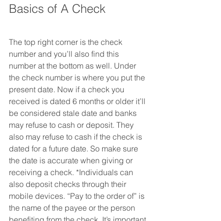
Basics of A Check
The top right corner is the check 
number and you’ll also find this 
number at the bottom as well. Under 
the check number is where you put the 
present date. Now if a check you 
received is dated 6 months or older it’ll 
be considered stale date and banks 
may refuse to cash or deposit. They 
also may refuse to cash if the check is 
dated for a future date. So make sure 
the date is accurate when giving or 
receiving a check. *Individuals can 
also deposit checks through their 
mobile devices. “Pay to the order of” is 
the name of the payee or the person 
benefiting from the check. It’s important 