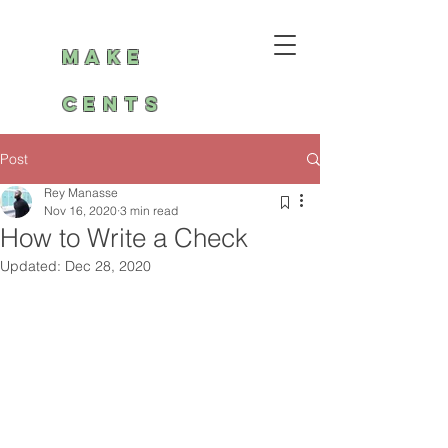
Make
Cents
Post
Rey Manasse
Nov 16, 2020
3 min read
How to Write a Check
Updated:
Dec 28, 2020