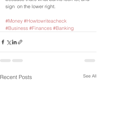
sign  on the lower right.    
#Money
#Howtowriteacheck
#Business
#Finances
#Banking
See All
Recent Posts