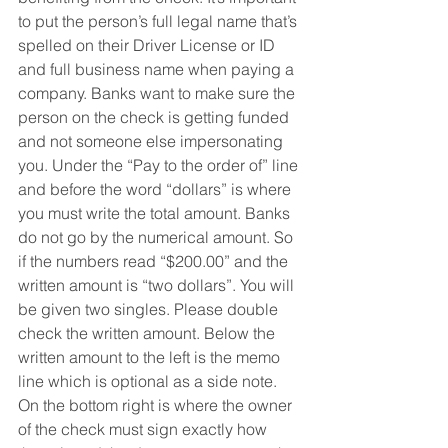
to put the person’s full legal name that’s 
spelled on their Driver License or ID 
and full business name when paying a 
company. Banks want to make sure the 
person on the check is getting funded 
and not someone else impersonating 
you. Under the “Pay to the order of” line 
and before the word “dollars” is where 
you must write the total amount. Banks 
do not go by the numerical amount. So 
if the numbers read “$200.00” and the 
written amount is “two dollars”. You will 
be given two singles. Please double 
check the written amount. Below the 
written amount to the left is the memo 
line which is optional as a side note. 
On the bottom right is where the owner 
of the check must sign exactly how 