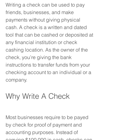
Writing a check can be used to pay 
friends, businesses, and make 
payments without giving physical 
cash. A check is a written and dated 
tool that can be cashed or deposited at 
any financial institution or check 
cashing location. As the owner of the 
check, you’re giving the bank 
instructions to transfer funds from your 
checking account to an individual or a 
company.
Why Write A Check
Most businesses require to be payed 
by check for proof of payment and 
accounting purposes. Instead of 
carrying $100,000 in cash, checks can 