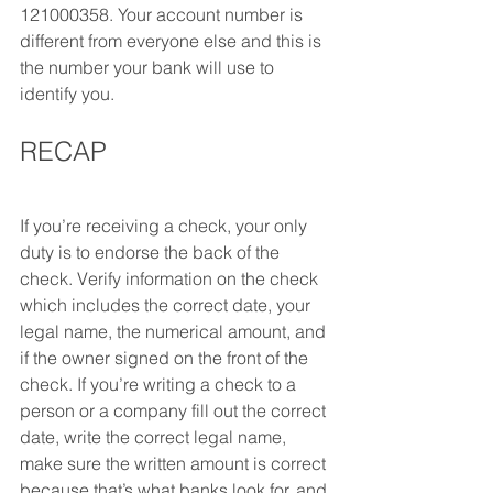
121000358. Your account number is 
different from everyone else and this is 
the number your bank will use to 
identify you.
RECAP 
If you’re receiving a check, your only 
duty is to endorse the back of the 
check. Verify information on the check 
which includes the correct date, your 
legal name, the numerical amount, and 
if the owner signed on the front of the 
check. If you’re writing a check to a 
person or a company fill out the correct 
date, write the correct legal name, 
make sure the written amount is correct 
because that’s what banks look for, and 